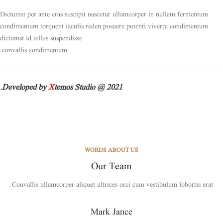
Dictumst per ante cras suscipit nascetur ullamcorper in nullam fermentum
condimentum torquent iaculis reden posuere potenti viverra condimentum
dictumst id tellus suspendisse
convallis condimentum.
Developed by
X
temos Studio @ 2021.
WORDS ABOUT US
Our Team
Convallis ullamcorper aliquet ultrices orci cum vestibulum lobortis erat.
Mark Jance