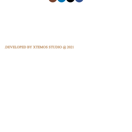
DEVELOPED BY XTEMOS STUDIO @ 2021.
We work through every aspect at the planning
We do it for you with love
2000
2012
HAPPY
FOUNDING YEAR