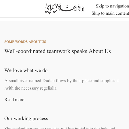
Skip to navigation
Skip to main content
SOME WORDS ABOUT US
Well-coordinated teamwork speaks About Us
We love what we do
A small river named Duden flows by their place and supplies it
with the necessary regelialia.
Read more
Our working process