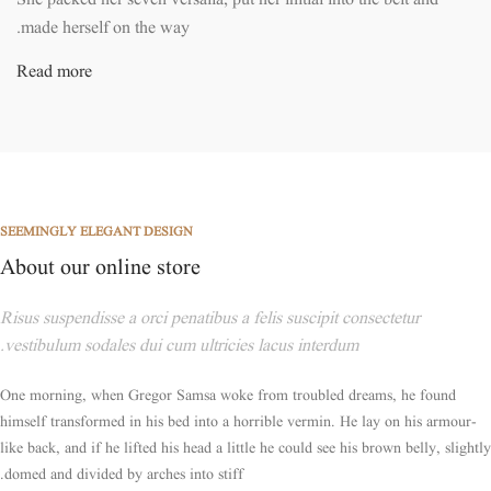
She packed her seven versalia, put her initial into the belt and
made herself on the way.
Read more
SEEMINGLY ELEGANT DESIGN
About our online store
Risus suspendisse a orci penatibus a felis suscipit consectetur
vestibulum sodales dui cum ultricies lacus interdum.
One morning, when Gregor Samsa woke from troubled dreams, he found
himself transformed in his bed into a horrible vermin. He lay on his armour-
like back, and if he lifted his head a little he could see his brown belly, slightly
domed and divided by arches into stiff.