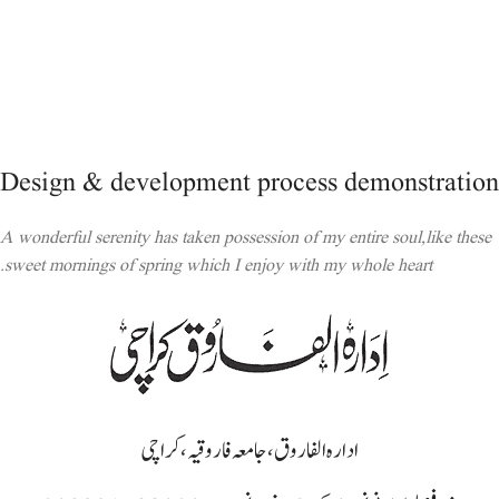
Design & development process demonstration
A wonderful serenity has taken possession of my entire soul,like these
sweet mornings of spring which I enjoy with my whole heart.
ادارہ الفاروق، جامعہ فاروقیہ، کراچی