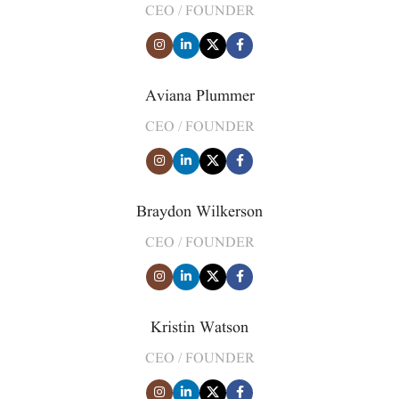
CEO / FOUNDER
Aviana Plummer
CEO / FOUNDER
Braydon Wilkerson
CEO / FOUNDER
Kristin Watson
CEO / FOUNDER