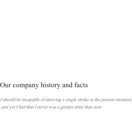
Our company history and facts
I should be incapable of drawing a single stroke at the present moment;
and yet I feel that I never was a greater artist than now.